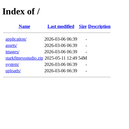
Index of /
Name
Last modified
Size
Description
application/
2026-03-06 06:39
-
assets/
2026-03-06 06:39
-
images/
2026-03-06 06:39
-
starkfitnessstudio.zip
2025-05-11 12:49
54M
system/
2026-03-06 06:39
-
uploads/
2026-03-06 06:39
-